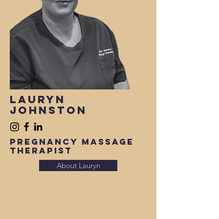
lauryn
Johnston
Pregnancy Massage
therapist
About Lauryn