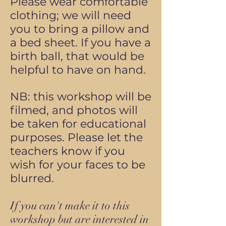
Please wear comfortable
clothing; we will need
you to bring a pillow and
a bed sheet. If you have a
birth ball,
that would be
helpful to have on hand.
NB: this workshop will be
filmed, and photos will
be taken for educational
purposes. Please let the
teachers know if you
wish for your faces to be
blurred.
If you can't make it to this
workshop but are interested in