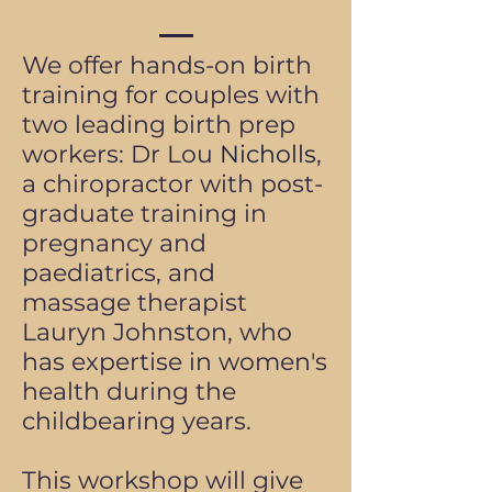
We offer hands-on birth
training for couples with
two leading birth prep
workers: Dr Lou
Nicholls
,
a chiropractor with post-
graduate training in
pregnancy and
paediatrics, and
massage therapist
Lauryn Johnston, who
has expertise in women's
health during the
childbearing years.
This workshop will give