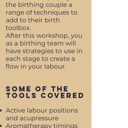
the birthing couple a
range of techniques to
add to their birth
toolbox.
After this workshop, you
as a birthing team will
have strategies to use in
each stage to create a
flow in your labour.
Some of the
Tools Covered
Active labour positions
and acupressure
Aromatherapy timings