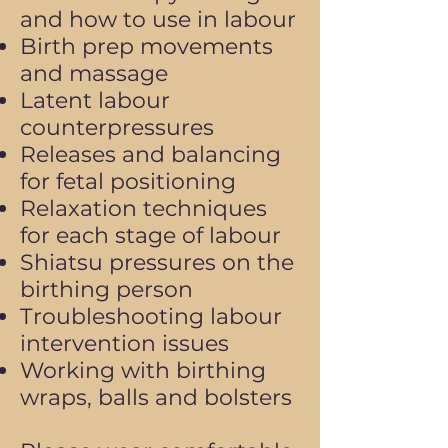
and how to use in labour
Birth prep movements
and massage
Latent labour
counterpressures
Releases and balancing
for fetal positioning
Relaxation techniques
for each stage of labour
Shiatsu pressures on the
birthing person
Troubleshooting labour
intervention issues
Working with birthing
wraps, balls and bolsters