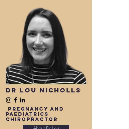
Dr Lou nicholls
Pregnancy and
paediatrics
Chiropractor
About Dr Lou