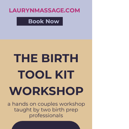
LAURYNMASSAGE.COM
Book Now
THE BIRTH
TOOL KIT
WORKSHOP
a hands on couples workshop
taught by two birth prep
professionals