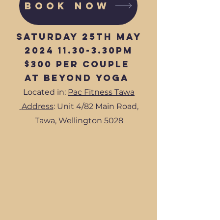
BOOK NOW
Saturday 25th May
2024 11.30-3
.30pm
$300 per couple
at Beyond Yoga
Located in:
Pac Fitness Tawa
Address
: Unit 4/82 Main Road,
Tawa, Wellington 5028