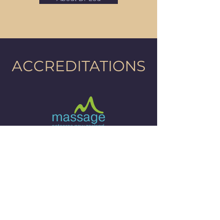
ACCREDITATIONS