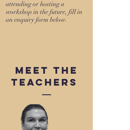
attending or hosting a
workshop in the future, fill in
an enquiry form below.
Meet the
Teachers